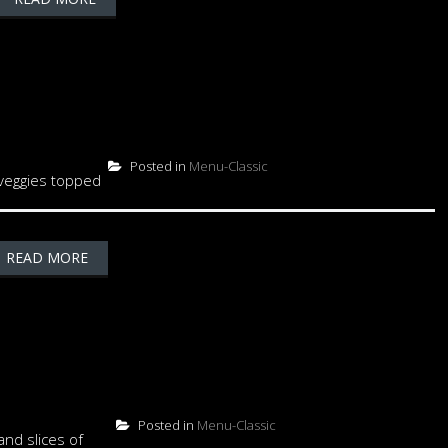
Posted in
Menu-Classic
 veggies topped
READ MORE
Posted in
Menu-Classic
nd slices of