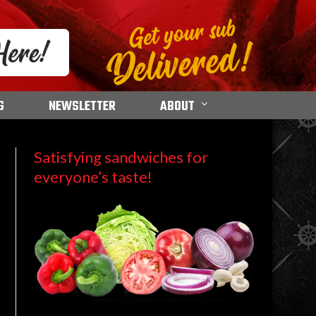
G
NEWSLETTER
ABOUT
Satisfying sandwiches for
everyone’s taste!