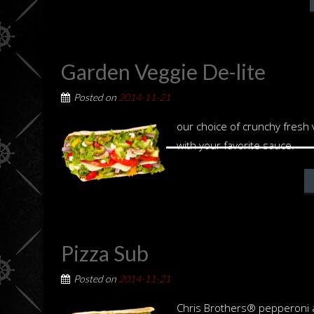
Garden Veggie De-lite
Posted on
2014-11-21
our choice of crunchy fresh
with your favorite sauce.
Pizza Sub
Posted on
2014-11-21
Chris Brothers® pepperoni a