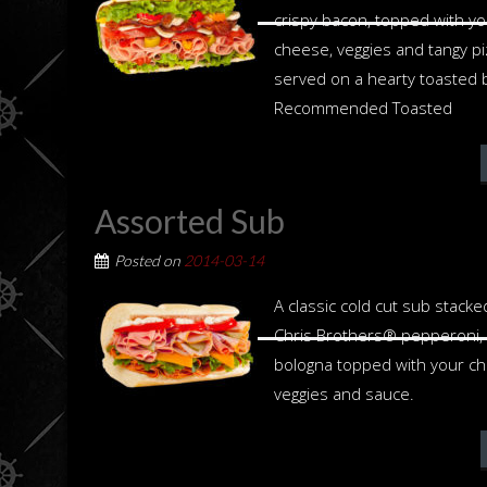
crispy bacon, topped with yo
cheese, veggies and tangy p
served on a hearty toasted 
Recommended Toasted
Assorted Sub
Posted on
2014-03-14
A classic cold cut sub stack
Chris Brothers® pepperoni,
bologna topped with your ch
veggies and sauce.