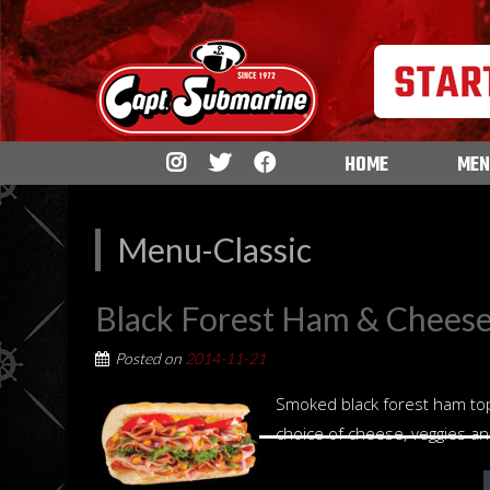
HOME
MEN
Menu-Classic
Black Forest Ham & Chees
Posted on
2014-11-21
Smoked black forest ham to
choice of cheese, veggies a