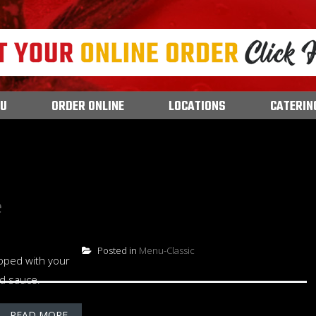
U
ORDER ONLINE
LOCATIONS
CATERIN
e
Posted in
Menu-Classic
pped with your
nd sauce.
READ MORE