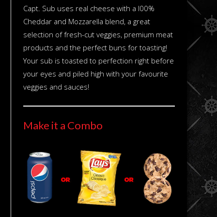
Capt. Sub uses real cheese with a l00%
Cheddar and Mozzarella blend, a great
selection of fresh-cut veggies, premium meat
products and the perfect buns for toasting!
Your sub is toasted to perfection right before
your eyes and piled high with your favourite
veggies and sauces!
Make it a Combo