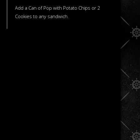
Add a Can of Pop with Potato Chips or 2
Cookies to any sandwich.