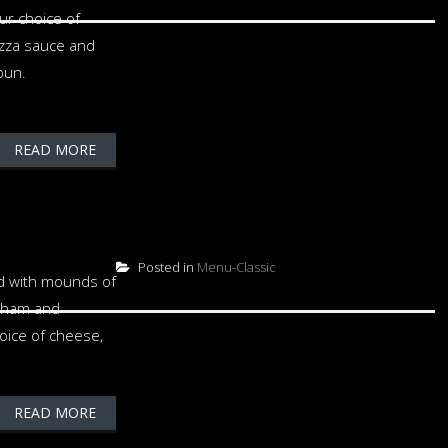
ur choice of
izza sauce and
bun.
READ MORE
Posted in
Menu-Classic
ed with mounds of
 ham and
oice of cheese,
READ MORE