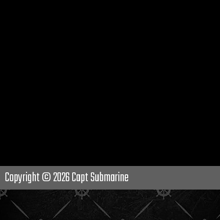
Copyright © 2026
Capt Submarine