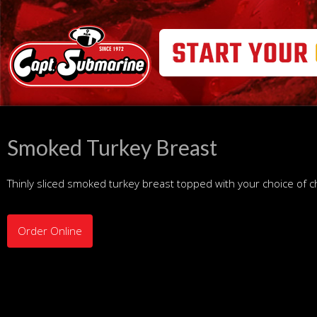
Smoked Turkey Breast
Thinly sliced smoked turkey breast topped with your choice of 
Order Online