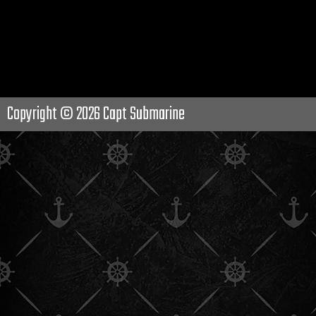
Copyright © 2026
Capt Submarine