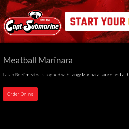
Meatball Marinara
Italian Beef meatballs topped with tangy Marinara sauce and a 
Order Online